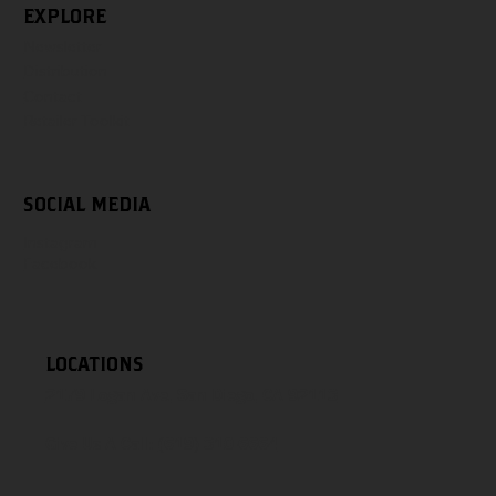
EXPLORE
Newsletter
Distribution
Contact
Retailer Toolkit
SOCIAL MEDIA
Instagram
Facebook
LOCATIONS
2179 Logan Ave, San Diego, CA 92113
Give Us A Call:
(619) 310-6664