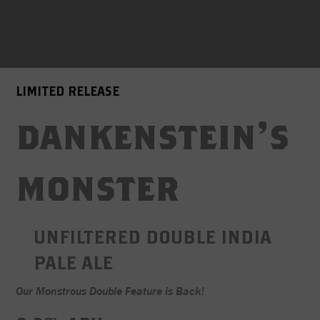
LIMITED RELEASE
dankenstein's
monster
UNFILTERED DOUBLE INDIA
PALE ALE
Our Monstrous Double Feature is Back!