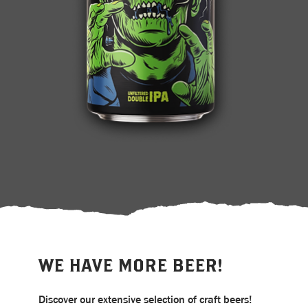
WE HAVE MORE BEER!
Discover our extensive selection of craft beers!