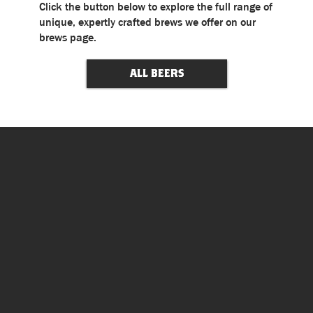
Click the button below to explore the full range of
unique, expertly crafted brews we offer on our
brews page.
ALL BEERS