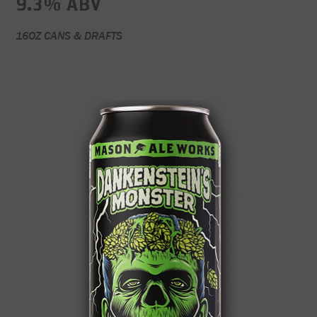
9.3% ABV
16OZ CANS & DRAFTS