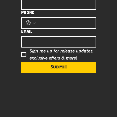
Phone
Email
Sign me up for release updates, 
exclusive offers & more!
Submit