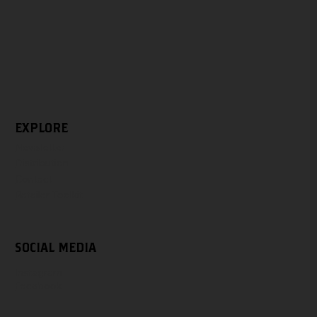
EXPLORE
Newsletter
Distribution
Contact
Retailer Toolkit
SOCIAL MEDIA
Instagram
Facebook