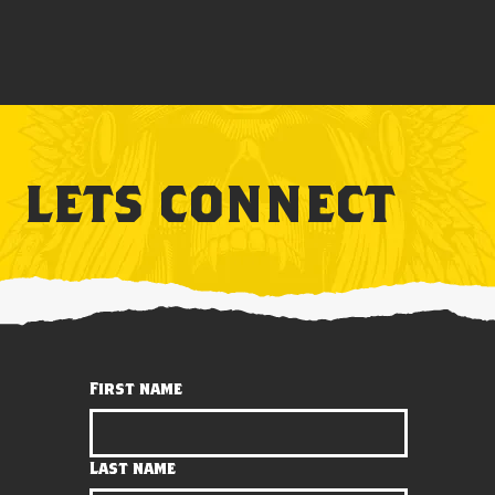
lets connect
First name
Last name