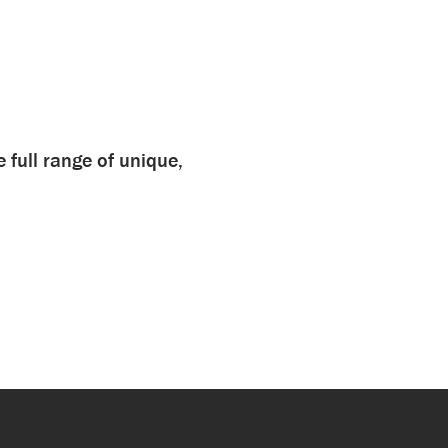
e full range of unique,