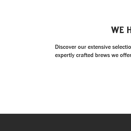
WE 
Discover our extensive selectio
expertly crafted brews we offe