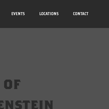
EVENTS
LOCATIONS
CONTACT
 of
enstein