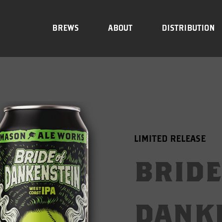
BREWS
ABOUT
DISTRIBUTION
LIMITED RELEASE
bride
dank