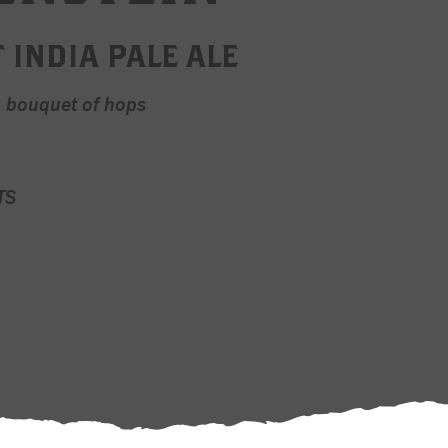
 INDIA PALE ALE
a bouquet of hops
TS