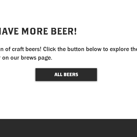
HAVE MORE BEER!
n of craft beers! Click the button below to explore th
r on our brews page.
ALL BEERS