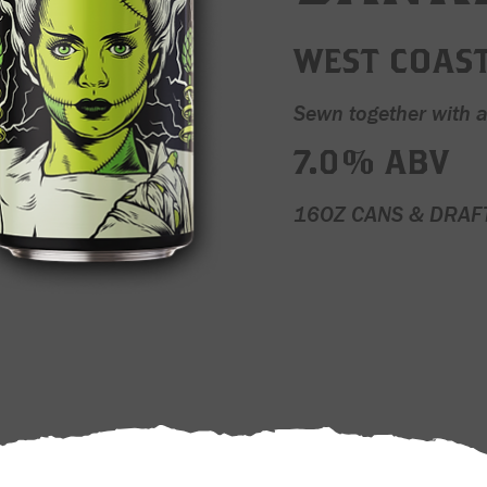
WEST COAST
Sewn together with 
7.0% ABV
16OZ CANS & DRAF